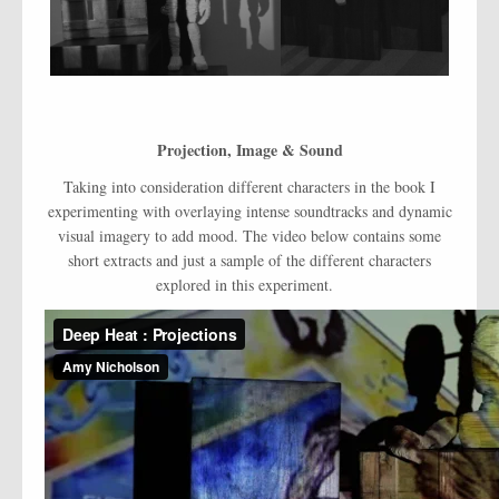
Projection, Image & Sound
Taking into consideration different characters in the book I
experimenting with overlaying intense soundtracks and dynamic
visual imagery to add mood. The video below contains some
short extracts and just a sample of the different characters
explored in this experiment.