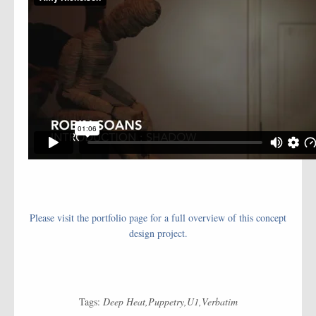
Please visit the portfolio page for a full overview of this concept
design project.
Tags:
Deep Heat
Puppetry
U1
Verbatim