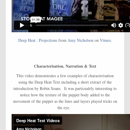
Deep Heat : Projections
from
Amy Nicholson
on
Vimeo
.
Characterisation, Narration & Text
This video demonstrates a few examples of characterisation
using the Deep Heat Text including a short extract of the
introduction by Robin Soans. It was particualrly interesting to
notice how the texture of the puppet body added to the
movement of the puppet as the lines and layers played tricks on
the eye.