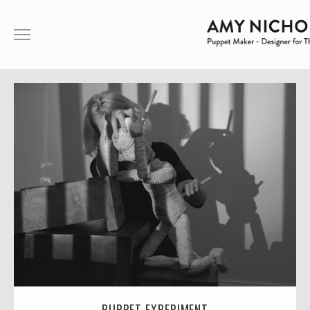
ABOUT ME
PUPPETRY
THEATRE
FILM
SHOWREEL
CONTACT
ABOUT ME
PUPPET EXPERIMENT