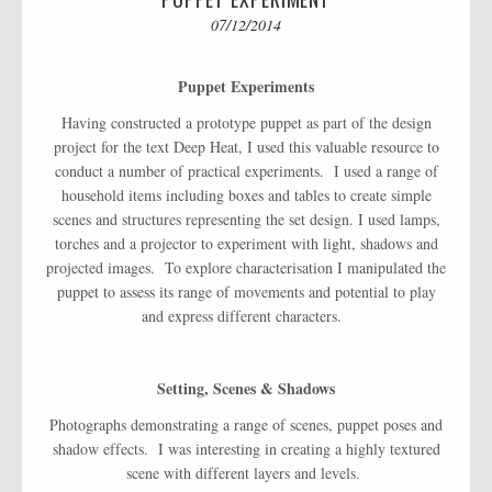
07/12/2014
Puppet Experiments
Having constructed a prototype puppet as part of the design
project for the text Deep Heat, I used this valuable resource to
conduct a number of practical experiments. I used a range of
household items including boxes and tables to create simple
scenes and structures representing the set design. I used lamps,
torches and a projector to experiment with light, shadows and
projected images. To explore characterisation I manipulated the
puppet to assess its range of movements and potential to play
and express different characters.
Setting, Scenes & Shadows
Photographs demonstrating a range of scenes, puppet poses and
shadow effects. I was interesting in creating a highly textured
scene with different layers and levels.