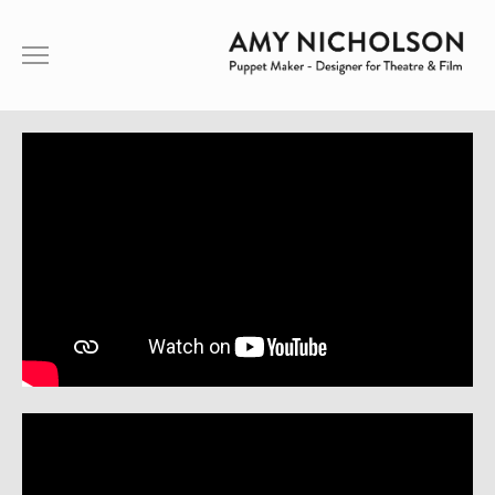
ABOUT ME
PUPPETRY
THEATRE
FILM
SHOWREEL
CONTACT
ABOUT ME