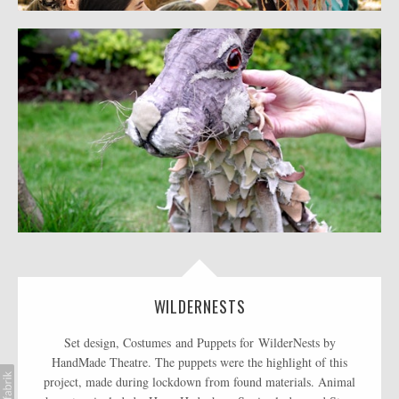
WILDERNESTS
Set design, Costumes and Puppets for WilderNests by
HandMade Theatre. The puppets were the highlight of this
project, made during lockdown from found materials. Animal